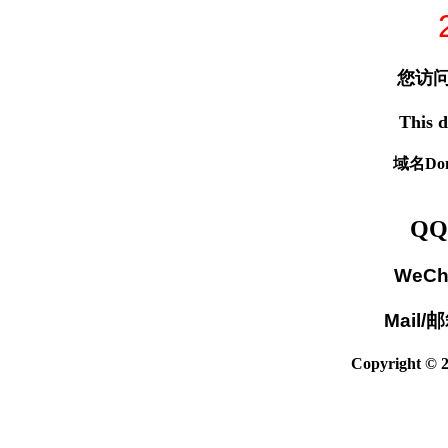
您访问
This d
域名Dom
QQ
WeCh
Mail/
Copyright © 2